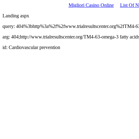
Migliori Casino Online
List Of 
Landing aspx
query: 404%3bhttp%3a%2f%2fwww.trialresultscenter.org%2fTM4-63
arg: 404;http://www.trialresultscenter.org/TM4-63-omega-3 fatty acid
id: Cardiovascular prevention