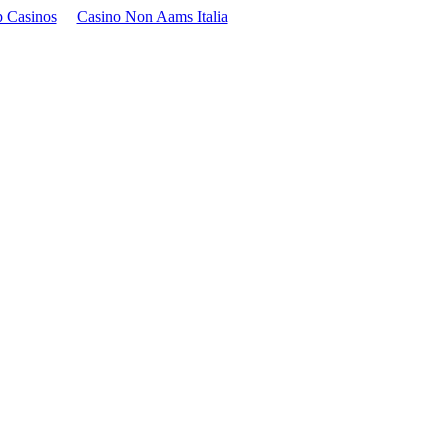
 Casinos
Casino Non Aams Italia