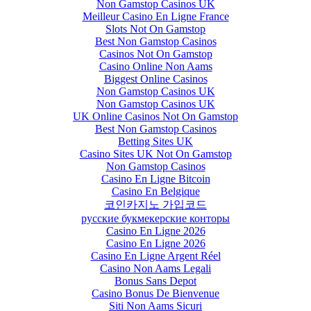
Non Gamstop Casinos UK
Meilleur Casino En Ligne France
Slots Not On Gamstop
Best Non Gamstop Casinos
Casinos Not On Gamstop
Casino Online Non Aams
Biggest Online Casinos
Non Gamstop Casinos UK
Non Gamstop Casinos UK
UK Online Casinos Not On Gamstop
Best Non Gamstop Casinos
Betting Sites UK
Casino Sites UK Not On Gamstop
Non Gamstop Casinos
Casino En Ligne Bitcoin
Casino En Belgique
코인카지노 가입코드
русские букмекерские конторы
Casino En Ligne 2026
Casino En Ligne 2026
Casino En Ligne Argent Réel
Casino Non Aams Legali
Bonus Sans Depot
Casino Bonus De Bienvenue
Siti Non Aams Sicuri