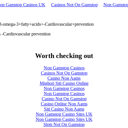
Non Gamstop Casinos UK
Casinos Not On Gamstop
Non Gamstop
-omega-3+fatty+acids+-Cardiovascular+prevention
s -Cardiovascular prevention
Worth checking out
Non Gamstop Casinos
Casinos Not On Gamstop
Casino Non Aams
Migliori Siti Casino Online
Non Gamstop Casinos
Non Gamstop Casinos
Casino Not On Gamstop
Casino Online Non Aams
Siti Casino Non Aams
Non Gamstop Casino Sites UK
Non Gamstop Casino Sites UK
Slots Not On Gamstop